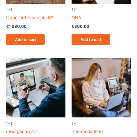
1+1
1+1
Upper-Intermediate B2
ONA
€
1.080,00
€
360,00
Add to cart
Add to cart
1+1
1+1
Inburgering A2
Intermediate B1