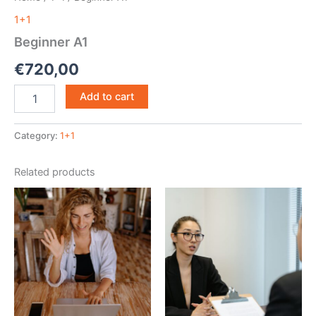
1+1
Beginner A1
€
720,00
Beginner
Add to cart
A1
quantity
Category:
1+1
Related products